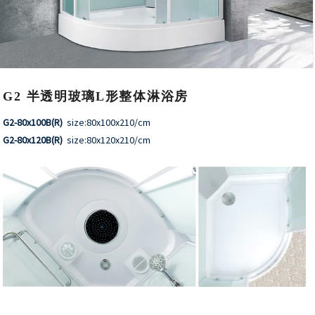
G2 半透明玻璃L形整体淋浴房
G2-80x100B(R)
size:80x100x210/cm
G2-80x120B(R)
size:80x120x210/cm