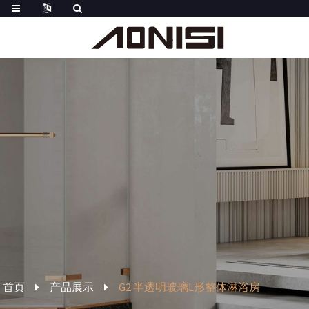
首页
产品展示
G2 半透明玻璃L形整体淋浴房