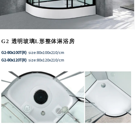
G2 透明玻璃L形整体淋浴房
G2-80x100T(R)
size:80x100x210/cm
G2-80x120T(R)
size:80x120x210/cm