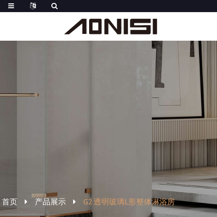
首页
产品展示
G2 透明玻璃L形整体淋浴房