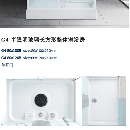
G4 半透明玻璃长方形整体淋浴房
G4-80x100B
size:80x100x210/cm
G4-80x120B
size:80x120x210/cm
单开门