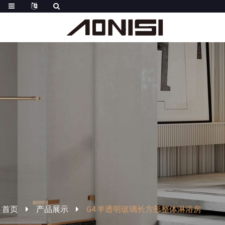
首页
产品展示
G4 半透明玻璃长方形整体淋浴房