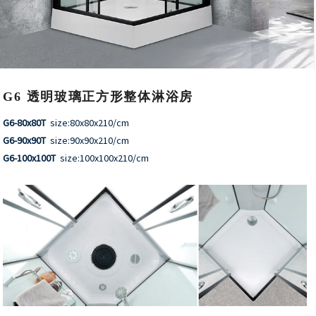
G6 透明玻璃正方形整体淋浴房
G6-80x80T
size:80x80x210/cm
G6-90x90T
size:90x90x210/cm
G6-100x100T
size:100x100x210/cm