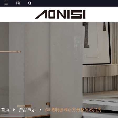
首页
产品展示
G6 透明玻璃正方形整体淋浴房