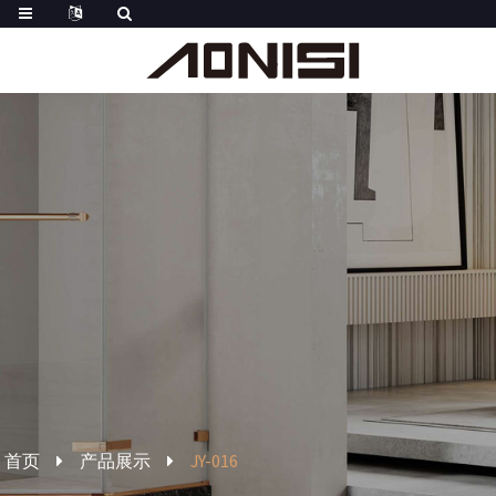
首页
产品展示
JY-016