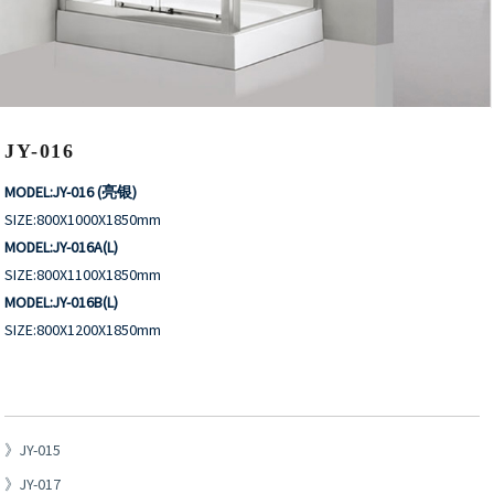
JY-016
MODEL:JY-016 (亮银)
SIZE:800X1000X1850mm
MODEL:JY-016A(L)
SIZE:800X1100X1850mm
MODEL:JY-016B(L)
SIZE:800X1200X1850mm
JY-015
JY-017